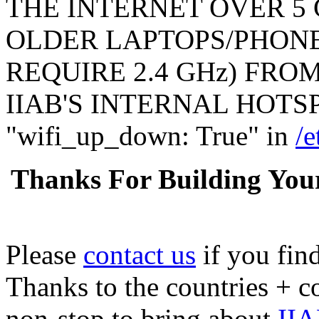
THE INTERNET OVER 5 
OLDER LAPTOPS/PHONE
REQUIRE 2.4 GHz) FR
IIAB'S INTERNAL HOTSPO
"wifi_up_down: True" in
/e
Thanks For Building You
Please
contact us
if you fin
Thanks to the countries + 
non-stop to bring about
IIA