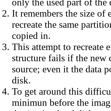
only the used part of the 
It remembers the size of 
recreate the same partitio
copied in.
This attempt to recreate e
structure fails if the new 
source; even it the data p
disk.
To get around this difficu
minimun before the image 