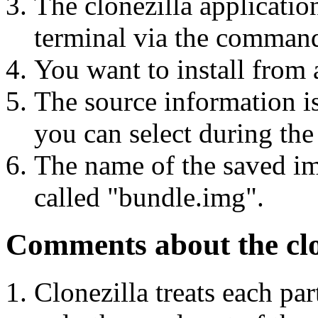
The clonezilla applicatio
terminal via the command
You want to install from 
The source information i
you can select during the 
The name of the saved ima
called "bundle.img".
Comments about the clon
Clonezilla treats each pa