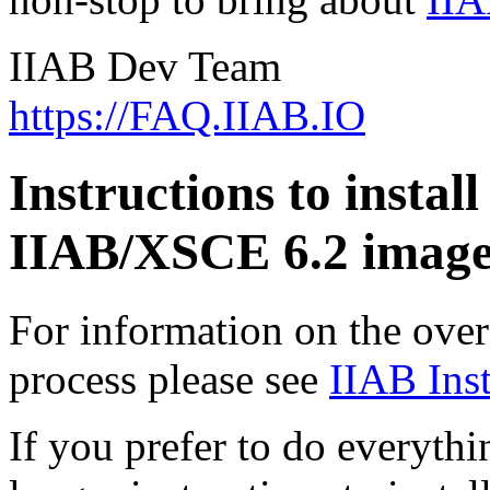
IIAB Dev Team
https://FAQ.IIAB.IO
Instructions to install
IIAB/XSCE 6.2 image
For information on the overa
process please see
IIAB Inst
If you prefer to do everythi