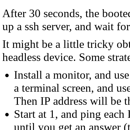
After 30 seconds, the booted
up a ssh server, and wait fo
It might be a little tricky o
headless device. Some strat
Install a monitor, and use
a terminal screen, and use
Then IP address will be t
Start at 1, and ping each 
until you get an answer (t