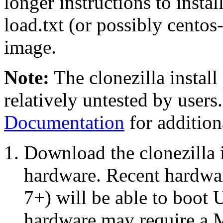
longer instructions to instal
load.txt (or possibly centos-
image.
Note:
The clonezilla install
relatively untested by users.
Documentation
for addition
Download the clonezilla i
hardware. Recent hardwa
7+) will be able to boot 
hardware may require a 