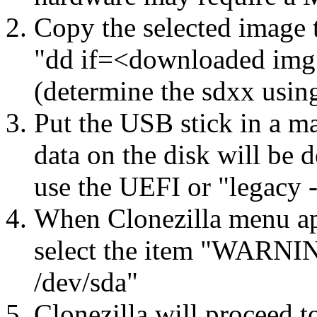
Copy the selected image 
"dd if=<downloaded img
(determine the sdxx usin
Put the USB stick in a ma
data on the disk will be 
use the UEFI or "legacy 
When Clonezilla menu app
select the item "WARNING
/dev/sda"
Clonezilla will proceed t