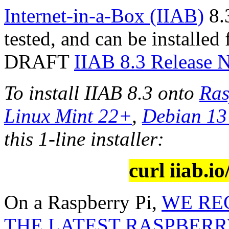
Internet-in-a-Box (IIAB)
8.3
tested, and can be installed
DRAFT
IIAB 8.3 Release 
To install IIAB 8.3 onto
Ras
Linux Mint 22+
,
Debian 1
this 1-line installer:
curl iiab.io
On a Raspberry Pi,
WE RE
THE LATEST RASPBERRY