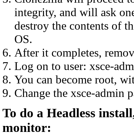
integrity, and will ask on
destroy the contents of th
OS.
After it completes, remov
Log on to user: xsce-ad
You can become root, wi
Change the xsce-admin p
To do a Headless instal
monitor: