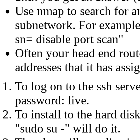
Use nmap to search for a
subnetwork. For example
sn= disable port scan"
Often your head end route
addresses that it has assi
To log on to the ssh serve
password: live.
To install to the hard di
"sudo su -" will do it.