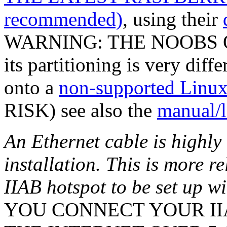
recommended)
, using their
WARNING: THE NOOBS O
its partitioning is very diff
onto a
non-supported Linux 
RISK) see also the
manual/l
An Ethernet cable is highl
installation. This is more r
IIAB hotspot to be set up w
YOU CONNECT YOUR IIA