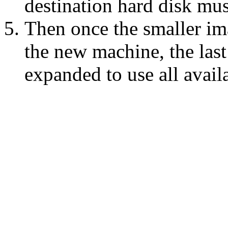
destination hard disk mus
Then once the smaller im
the new machine, the last 
expanded to use all avail