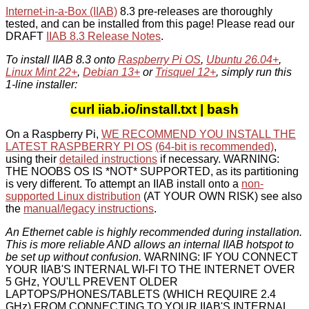
Internet-in-a-Box (IIAB)
8.3 pre-releases are thoroughly
tested, and can be installed from this page! Please read our
DRAFT
IIAB 8.3 Release Notes
.
To install IIAB 8.3 onto
Raspberry Pi OS
,
Ubuntu 26.04+
,
Linux Mint 22+
,
Debian 13+
or
Trisquel 12+
, simply run this
1-line installer:
curl iiab.io/install.txt | bash
On a Raspberry Pi,
WE RECOMMEND YOU INSTALL THE
LATEST RASPBERRY PI OS
(64-bit is recommended)
,
using their
detailed instructions
if necessary. WARNING:
THE NOOBS OS IS *NOT* SUPPORTED, as its partitioning
is very different. To attempt an IIAB install onto a
non-
supported Linux distribution
(AT YOUR OWN RISK) see also
the
manual/legacy instructions
.
An Ethernet cable is highly recommended during installation.
This is more reliable AND allows an internal IIAB hotspot to
be set up without confusion.
WARNING: IF YOU CONNECT
YOUR IIAB'S INTERNAL WI-FI TO THE INTERNET OVER
5 GHz, YOU'LL PREVENT OLDER
LAPTOPS/PHONES/TABLETS (WHICH REQUIRE 2.4
GHz) FROM CONNECTING TO YOUR IIAB'S INTERNAL