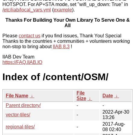
HOTSPOT. For AP+STA mode, set "wifi_up_down: True" in
/etc/iiab/local_vars.yml
(
example
).
Thanks For Building Your Own Library To Serve One &
All
Please
contact us
if you find issues, Thank You! Special
Thanks to the countries + communities + volunteers working
non-stop to bring about
IIAB 8.3
!
IIAB Dev Team
https://FAQ.IIAB.IO
Index of /content/OSM/
File
File Name
↓
Date
↓
Size
↓
Parent directory/
-
-
2022-Apr-30
vector-tiles/
-
13:26
2017-Aug-
regional-tiles/
-
08 02:40