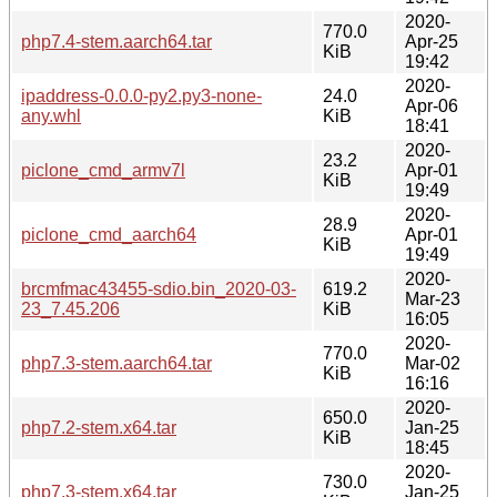
2020-
770.0
php7.4-stem.aarch64.tar
Apr-25
KiB
19:42
2020-
ipaddress-0.0.0-py2.py3-none-
24.0
Apr-06
any.whl
KiB
18:41
2020-
23.2
piclone_cmd_armv7l
Apr-01
KiB
19:49
2020-
28.9
piclone_cmd_aarch64
Apr-01
KiB
19:49
2020-
brcmfmac43455-sdio.bin_2020-03-
619.2
Mar-23
23_7.45.206
KiB
16:05
2020-
770.0
php7.3-stem.aarch64.tar
Mar-02
KiB
16:16
2020-
650.0
php7.2-stem.x64.tar
Jan-25
KiB
18:45
2020-
730.0
php7.3-stem.x64.tar
Jan-25