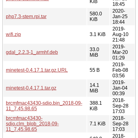
KiB
18:45
2020-
580.0
php7.3-stem.rpi.tar
Jan-25
KiB
18:44
2019-
wifi.zip
3.1 KiB
Aug-10
21:48
2019-
33.0
gdal_2.2.3-1_armhf.deb
Mar-20
MiB
01:29
2019-
minetest-0.4.17.1.tar.gz.URL
55 B
Feb-08
03:56
2019-
14.1
minetest-0.4.17.1.tar.gz
Jan-04
MiB
00:39
2018-
brcmfmac43430-sdio.bin_2018-09-
388.1
Sep-28
11_7.45.98.65
KiB
17:03
brcmfmac43430-
2018-
sdio.clm_blob_2018-09-
7.1 KiB
Sep-28
11_7.45.98.65
17:03
2018-