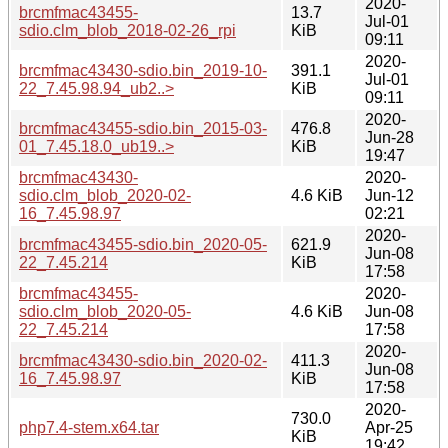
2020-
brcmfmac43455-
13.7
Jul-01
sdio.clm_blob_2018-02-26_rpi
KiB
09:11
2020-
brcmfmac43430-sdio.bin_2019-10-
391.1
Jul-01
22_7.45.98.94_ub2..>
KiB
09:11
2020-
brcmfmac43455-sdio.bin_2015-03-
476.8
Jun-28
01_7.45.18.0_ub19..>
KiB
19:47
brcmfmac43430-
2020-
sdio.clm_blob_2020-02-
4.6 KiB
Jun-12
16_7.45.98.97
02:21
2020-
brcmfmac43455-sdio.bin_2020-05-
621.9
Jun-08
22_7.45.214
KiB
17:58
brcmfmac43455-
2020-
sdio.clm_blob_2020-05-
4.6 KiB
Jun-08
22_7.45.214
17:58
2020-
brcmfmac43430-sdio.bin_2020-02-
411.3
Jun-08
16_7.45.98.97
KiB
17:58
2020-
730.0
php7.4-stem.x64.tar
Apr-25
KiB
19:42