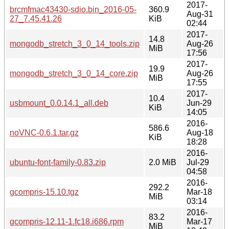
2017-
brcmfmac43430-sdio.bin_2016-05-
360.9
Aug-31
27_7.45.41.26
KiB
02:44
2017-
14.8
mongodb_stretch_3_0_14_tools.zip
Aug-26
MiB
17:56
2017-
19.9
mongodb_stretch_3_0_14_core.zip
Aug-26
MiB
17:55
2017-
10.4
usbmount_0.0.14.1_all.deb
Jun-29
KiB
14:05
2016-
586.6
noVNC-0.6.1.tar.gz
Aug-18
KiB
18:28
2016-
ubuntu-font-family-0.83.zip
2.0 MiB
Jul-29
04:58
2016-
292.2
gcompris-15.10.tgz
Mar-18
MiB
03:14
2016-
83.2
gcompris-12.11-1.fc18.i686.rpm
Mar-17
MiB