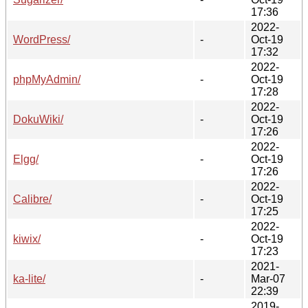
17:36
2022-
WordPress/
-
Oct-19
17:32
2022-
phpMyAdmin/
-
Oct-19
17:28
2022-
DokuWiki/
-
Oct-19
17:26
2022-
Elgg/
-
Oct-19
17:26
2022-
Calibre/
-
Oct-19
17:25
2022-
kiwix/
-
Oct-19
17:23
2021-
ka-lite/
-
Mar-07
22:39
2019-