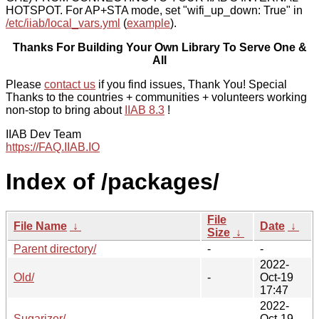
HOTSPOT. For AP+STA mode, set "wifi_up_down: True" in
/etc/iiab/local_vars.yml
(
example
).
Thanks For Building Your Own Library To Serve One &
All
Please
contact us
if you find issues, Thank You! Special
Thanks to the countries + communities + volunteers working
non-stop to bring about
IIAB 8.3
!
IIAB Dev Team
https://FAQ.IIAB.IO
Index of /packages/
File
File Name
↓
Date
↓
Size
↓
Parent directory/
-
-
2022-
Old/
-
Oct-19
17:47
2022-
Sugarizer/
-
Oct-19