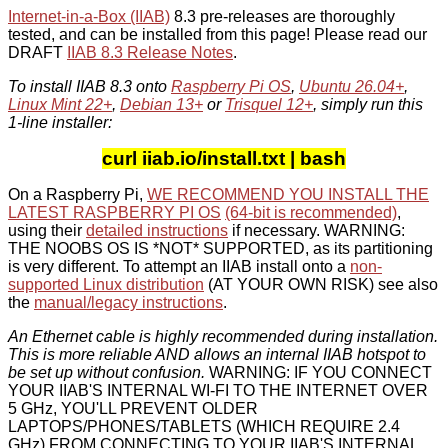
Internet-in-a-Box (IIAB)
8.3 pre-releases are thoroughly
tested, and can be installed from this page! Please read our
DRAFT
IIAB 8.3 Release Notes
.
To install IIAB 8.3 onto
Raspberry Pi OS
,
Ubuntu 26.04+
,
Linux Mint 22+
,
Debian 13+
or
Trisquel 12+
, simply run this
1-line installer:
curl iiab.io/install.txt | bash
On a Raspberry Pi,
WE RECOMMEND YOU INSTALL THE
LATEST RASPBERRY PI OS
(64-bit is recommended)
,
using their
detailed instructions
if necessary. WARNING:
THE NOOBS OS IS *NOT* SUPPORTED, as its partitioning
is very different. To attempt an IIAB install onto a
non-
supported Linux distribution
(AT YOUR OWN RISK) see also
the
manual/legacy instructions
.
An Ethernet cable is highly recommended during installation.
This is more reliable AND allows an internal IIAB hotspot to
be set up without confusion.
WARNING: IF YOU CONNECT
YOUR IIAB'S INTERNAL WI-FI TO THE INTERNET OVER
5 GHz, YOU'LL PREVENT OLDER
LAPTOPS/PHONES/TABLETS (WHICH REQUIRE 2.4
GHz) FROM CONNECTING TO YOUR IIAB'S INTERNAL