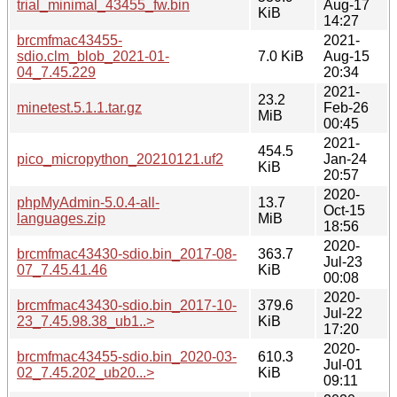
trial_minimal_43455_fw.bin
Aug-17
KiB
14:27
brcmfmac43455-
2021-
sdio.clm_blob_2021-01-
7.0 KiB
Aug-15
04_7.45.229
20:34
2021-
23.2
minetest.5.1.1.tar.gz
Feb-26
MiB
00:45
2021-
454.5
pico_micropython_20210121.uf2
Jan-24
KiB
20:57
2020-
phpMyAdmin-5.0.4-all-
13.7
Oct-15
languages.zip
MiB
18:56
2020-
brcmfmac43430-sdio.bin_2017-08-
363.7
Jul-23
07_7.45.41.46
KiB
00:08
2020-
brcmfmac43430-sdio.bin_2017-10-
379.6
Jul-22
23_7.45.98.38_ub1..>
KiB
17:20
2020-
brcmfmac43455-sdio.bin_2020-03-
610.3
Jul-01
02_7.45.202_ub20...>
KiB
09:11