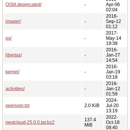
OSM.deprecated/
-
Apr-06
02:04
2018-
imager/
-
Sep-12
01:12
2017-
os/
-
May-14
19:39
2016-
libertas/
-
Jan-27
14:54
2016-
kernel/
-
Jan-19
03:18
2016-
activities/
-
Jan-12
01:59
2024-
openvpn.txt
2.0 KiB
Jul-20
13:19
2022-
137.4
nextcloud-25.0.0.tar.bz2
Oct-18
MiB
08:40