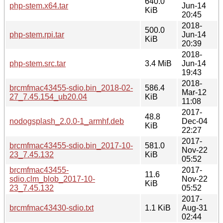
640.0
php-stem.x64.tar
Jun-14
KiB
20:45
2018-
500.0
php-stem.rpi.tar
Jun-14
KiB
20:39
2018-
php-stem.src.tar
3.4 MiB
Jun-14
19:43
2018-
brcmfmac43455-sdio.bin_2018-02-
586.4
Mar-12
27_7.45.154_ub20.04
KiB
11:08
2017-
48.8
nodogsplash_2.0.0-1_armhf.deb
Dec-04
KiB
22:27
2017-
brcmfmac43455-sdio.bin_2017-10-
581.0
Nov-22
23_7.45.132
KiB
05:52
brcmfmac43455-
2017-
11.6
sdio.clm_blob_2017-10-
Nov-22
KiB
23_7.45.132
05:52
2017-
brcmfmac43430-sdio.txt
1.1 KiB
Aug-31
02:44