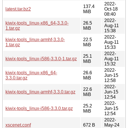
2022-
137.4
latest.tar.bz2
Oct-18
MiB
08:40
2022-
kiwix-tools_linux-x86_64-3.3.0-
26.5
Aug-11
1.tar.gz
MiB
15:38
2022-
kiwix-tools_linux-armhf-3.3.0-
22.5
Aug-11
1.tar.gz
MiB
15:33
2022-
25.1
kiwix-tools_linux-i586-3.3.0-1.tar.gz
Aug-11
MiB
15:32
2022-
kiwix-tools_linux-x86_64-
26.6
Jun-15
3.3.0.tar.gz
MiB
12:58
2022-
22.6
kiwix-tools_linux-armhf-3.3.0.tar.gz
Jun-15
MiB
12:54
2022-
25.2
kiwix-tools_linux-i586-3.3.0.tar.gz
Jun-15
MiB
12:54
2022-
xscenet.conf
672 B
May-24