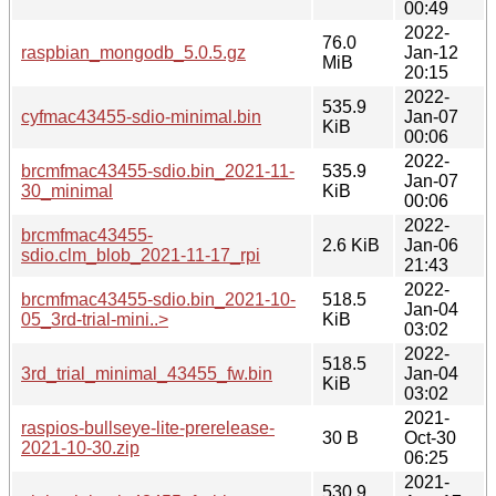
00:49
2022-
76.0
raspbian_mongodb_5.0.5.gz
Jan-12
MiB
20:15
2022-
535.9
cyfmac43455-sdio-minimal.bin
Jan-07
KiB
00:06
2022-
brcmfmac43455-sdio.bin_2021-11-
535.9
Jan-07
30_minimal
KiB
00:06
2022-
brcmfmac43455-
2.6 KiB
Jan-06
sdio.clm_blob_2021-11-17_rpi
21:43
2022-
brcmfmac43455-sdio.bin_2021-10-
518.5
Jan-04
05_3rd-trial-mini..>
KiB
03:02
2022-
518.5
3rd_trial_minimal_43455_fw.bin
Jan-04
KiB
03:02
2021-
raspios-bullseye-lite-prerelease-
30 B
Oct-30
2021-10-30.zip
06:25
2021-
530.9