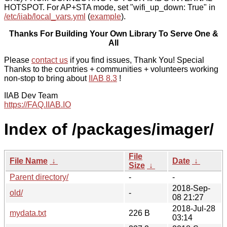
HOTSPOT. For AP+STA mode, set "wifi_up_down: True" in
/etc/iiab/local_vars.yml
(
example
).
Thanks For Building Your Own Library To Serve One &
All
Please
contact us
if you find issues, Thank You! Special
Thanks to the countries + communities + volunteers working
non-stop to bring about
IIAB 8.3
!
IIAB Dev Team
https://FAQ.IIAB.IO
Index of /packages/imager/
File
File Name
↓
Date
↓
Size
↓
Parent directory/
-
-
2018-Sep-
old/
-
08 21:27
2018-Jul-28
mydata.txt
226 B
03:14