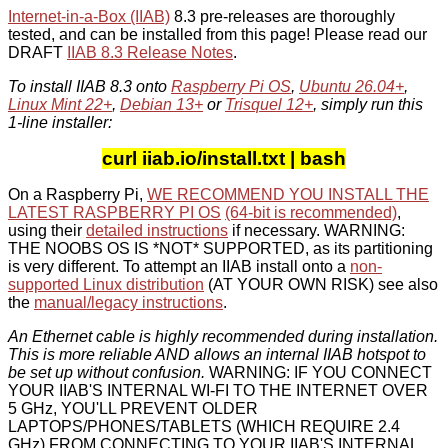
Internet-in-a-Box (IIAB)
8.3 pre-releases are thoroughly
tested, and can be installed from this page! Please read our
DRAFT
IIAB 8.3 Release Notes
.
To install IIAB 8.3 onto
Raspberry Pi OS
,
Ubuntu 26.04+
,
Linux Mint 22+
,
Debian 13+
or
Trisquel 12+
, simply run this
1-line installer:
curl iiab.io/install.txt | bash
On a Raspberry Pi,
WE RECOMMEND YOU INSTALL THE
LATEST RASPBERRY PI OS
(64-bit is recommended)
,
using their
detailed instructions
if necessary. WARNING:
THE NOOBS OS IS *NOT* SUPPORTED, as its partitioning
is very different. To attempt an IIAB install onto a
non-
supported Linux distribution
(AT YOUR OWN RISK) see also
the
manual/legacy instructions
.
An Ethernet cable is highly recommended during installation.
This is more reliable AND allows an internal IIAB hotspot to
be set up without confusion.
WARNING: IF YOU CONNECT
YOUR IIAB'S INTERNAL WI-FI TO THE INTERNET OVER
5 GHz, YOU'LL PREVENT OLDER
LAPTOPS/PHONES/TABLETS (WHICH REQUIRE 2.4
GHz) FROM CONNECTING TO YOUR IIAB'S INTERNAL