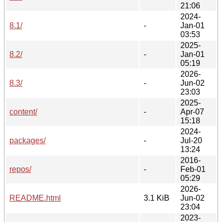
21:06
2024-
8.1/
-
Jan-01
03:53
2025-
8.2/
-
Jan-01
05:19
2026-
8.3/
-
Jun-02
23:03
2025-
content/
-
Apr-07
15:18
2024-
packages/
-
Jul-20
13:24
2016-
repos/
-
Feb-01
05:29
2026-
README.html
3.1 KiB
Jun-02
23:04
2023-