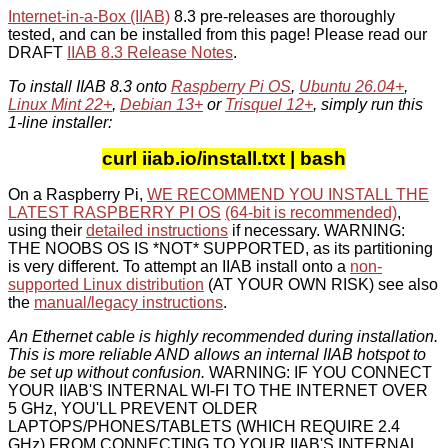
Internet-in-a-Box (IIAB)
8.3 pre-releases are thoroughly
tested, and can be installed from this page! Please read our
DRAFT
IIAB 8.3 Release Notes
.
To install IIAB 8.3 onto
Raspberry Pi OS
,
Ubuntu 26.04+
,
Linux Mint 22+
,
Debian 13+
or
Trisquel 12+
, simply run this
1-line installer:
curl iiab.io/install.txt | bash
On a Raspberry Pi,
WE RECOMMEND YOU INSTALL THE
LATEST RASPBERRY PI OS
(64-bit is recommended)
,
using their
detailed instructions
if necessary. WARNING:
THE NOOBS OS IS *NOT* SUPPORTED, as its partitioning
is very different. To attempt an IIAB install onto a
non-
supported Linux distribution
(AT YOUR OWN RISK) see also
the
manual/legacy instructions
.
An Ethernet cable is highly recommended during installation.
This is more reliable AND allows an internal IIAB hotspot to
be set up without confusion.
WARNING: IF YOU CONNECT
YOUR IIAB'S INTERNAL WI-FI TO THE INTERNET OVER
5 GHz, YOU'LL PREVENT OLDER
LAPTOPS/PHONES/TABLETS (WHICH REQUIRE 2.4
GHz) FROM CONNECTING TO YOUR IIAB'S INTERNAL