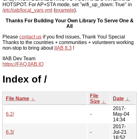
HOTSPOT. For AP+STA mode, set "wifi_up_down: True" in
/etc/iiab/local_vars.yml
(
example
).
Thanks For Building Your Own Library To Serve One &
All
Please
contact us
if you find issues, Thank You! Special
Thanks to the countries + communities + volunteers working
non-stop to bring about
IIAB 8.3
!
IIAB Dev Team
https://FAQ.IIAB.IO
Index of /
File
File Name
↓
Date
↓
Size
↓
2017-
6.2/
-
May-04
14:34
2017-
6.3/
-
Jul-21
16:52