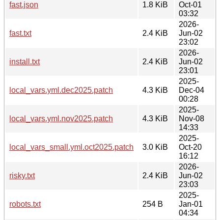
fast.json
1.8 KiB
Oct-01
03:32
2026-
fast.txt
2.4 KiB
Jun-02
23:02
2026-
install.txt
2.4 KiB
Jun-02
23:01
2025-
local_vars.yml.dec2025.patch
4.3 KiB
Dec-04
00:28
2025-
local_vars.yml.nov2025.patch
4.3 KiB
Nov-08
14:33
2025-
local_vars_small.yml.oct2025.patch
3.0 KiB
Oct-20
16:12
2026-
risky.txt
2.4 KiB
Jun-02
23:03
2025-
robots.txt
254 B
Jan-01
04:34