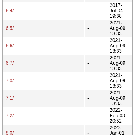
2017-
6.4/
-
Jul-04
19:38
2021-
6.5/
-
Aug-09
13:33
2021-
6.6/
-
Aug-09
13:33
2021-
6.7/
-
Aug-09
13:33
2021-
7.0/
-
Aug-09
13:33
2021-
7.1/
-
Aug-09
13:33
2022-
7.2/
-
Feb-03
20:52
2023-
8.0/
-
Jan-01