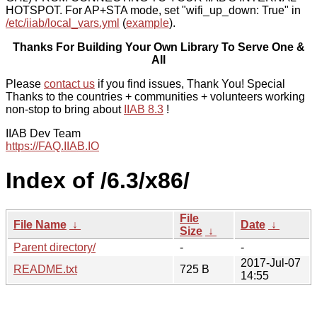
HOTSPOT. For AP+STA mode, set "wifi_up_down: True" in
/etc/iiab/local_vars.yml
(
example
).
Thanks For Building Your Own Library To Serve One &
All
Please
contact us
if you find issues, Thank You! Special
Thanks to the countries + communities + volunteers working
non-stop to bring about
IIAB 8.3
!
IIAB Dev Team
https://FAQ.IIAB.IO
Index of /6.3/x86/
File
File Name
↓
Date
↓
Size
↓
Parent directory/
-
-
2017-Jul-07
README.txt
725 B
14:55