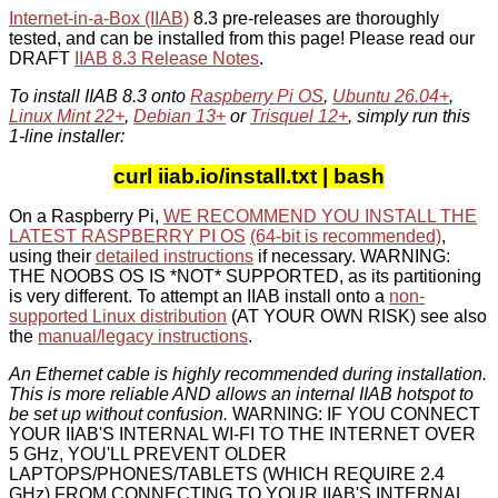
Internet-in-a-Box (IIAB)
8.3 pre-releases are thoroughly
tested, and can be installed from this page! Please read our
DRAFT
IIAB 8.3 Release Notes
.
To install IIAB 8.3 onto
Raspberry Pi OS
,
Ubuntu 26.04+
,
Linux Mint 22+
,
Debian 13+
or
Trisquel 12+
, simply run this
1-line installer:
curl iiab.io/install.txt | bash
On a Raspberry Pi,
WE RECOMMEND YOU INSTALL THE
LATEST RASPBERRY PI OS
(64-bit is recommended)
,
using their
detailed instructions
if necessary. WARNING:
THE NOOBS OS IS *NOT* SUPPORTED, as its partitioning
is very different. To attempt an IIAB install onto a
non-
supported Linux distribution
(AT YOUR OWN RISK) see also
the
manual/legacy instructions
.
An Ethernet cable is highly recommended during installation.
This is more reliable AND allows an internal IIAB hotspot to
be set up without confusion.
WARNING: IF YOU CONNECT
YOUR IIAB'S INTERNAL WI-FI TO THE INTERNET OVER
5 GHz, YOU'LL PREVENT OLDER
LAPTOPS/PHONES/TABLETS (WHICH REQUIRE 2.4
GHz) FROM CONNECTING TO YOUR IIAB'S INTERNAL