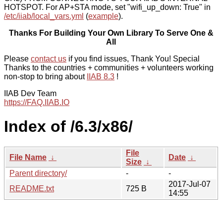
HOTSPOT. For AP+STA mode, set "wifi_up_down: True" in
/etc/iiab/local_vars.yml
(
example
).
Thanks For Building Your Own Library To Serve One &
All
Please
contact us
if you find issues, Thank You! Special
Thanks to the countries + communities + volunteers working
non-stop to bring about
IIAB 8.3
!
IIAB Dev Team
https://FAQ.IIAB.IO
Index of /6.3/x86/
File
File Name
↓
Date
↓
Size
↓
Parent directory/
-
-
2017-Jul-07
README.txt
725 B
14:55