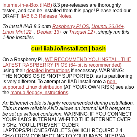
Internet-in-a-Box (IIAB)
8.3 pre-releases are thoroughly
tested, and can be installed from this page! Please read our
DRAFT
IIAB 8.3 Release Notes
.
To install IIAB 8.3 onto
Raspberry Pi OS
,
Ubuntu 26.04+
,
Linux Mint 22+
,
Debian 13+
or
Trisquel 12+
, simply run this
1-line installer:
curl iiab.io/install.txt | bash
On a Raspberry Pi,
WE RECOMMEND YOU INSTALL THE
LATEST RASPBERRY PI OS
(64-bit is recommended)
,
using their
detailed instructions
if necessary. WARNING:
THE NOOBS OS IS *NOT* SUPPORTED, as its partitioning
is very different. To attempt an IIAB install onto a
non-
supported Linux distribution
(AT YOUR OWN RISK) see also
the
manual/legacy instructions
.
An Ethernet cable is highly recommended during installation.
This is more reliable AND allows an internal IIAB hotspot to
be set up without confusion.
WARNING: IF YOU CONNECT
YOUR IIAB'S INTERNAL WI-FI TO THE INTERNET OVER
5 GHz, YOU'LL PREVENT OLDER
LAPTOPS/PHONES/TABLETS (WHICH REQUIRE 2.4
GHz) FROM CONNECTING TO YOUR IIAB'S INTERNAL