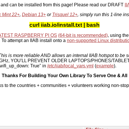
, and can be installed from this page! Please read our DRAFT
I
x Mint 22+
,
Debian 13+
or
Trisquel 12+
, simply run this 1-line ins
curl iiab.io/install.txt | bash
ATEST RASPBERRY PI OS
(64-bit is recommended)
, using the
To attempt an IIAB install onto a
non-supported Linux distributi
his is more reliable AND allows an internal IIAB hotspot to be s
 5 GHz, YOU'LL PREVENT OLDER LAPTOPS/PHONES/TABLE
ifi_up_down: True" in
/etc/iiab/local_vars.yml
(
example
).
Thanks For Building Your Own Library To Serve One & All
ks to the countries + communities + volunteers working non-stop