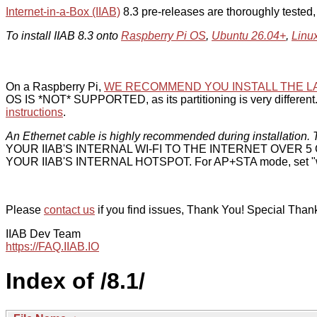
Internet-in-a-Box (IIAB)
8.3 pre-releases are thoroughly tested
To install IIAB 8.3 onto
Raspberry Pi OS
,
Ubuntu 26.04+
,
Linu
On a Raspberry Pi,
WE RECOMMEND YOU INSTALL THE L
OS IS *NOT* SUPPORTED, as its partitioning is very different. 
instructions
.
An Ethernet cable is highly recommended during installation. T
YOUR IIAB'S INTERNAL WI-FI TO THE INTERNET OVER
YOUR IIAB'S INTERNAL HOTSPOT. For AP+STA mode, set "w
Please
contact us
if you find issues, Thank You! Special Than
IIAB Dev Team
https://FAQ.IIAB.IO
Index of /8.1/