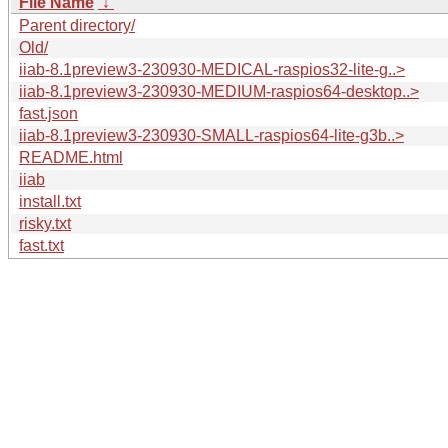
File Name
↓
Parent directory/
Old/
iiab-8.1preview3-230930-MEDICAL-raspios32-lite-g..>
iiab-8.1preview3-230930-MEDIUM-raspios64-desktop..>
fast.json
iiab-8.1preview3-230930-SMALL-raspios64-lite-g3b..>
README.html
iiab
install.txt
risky.txt
fast.txt