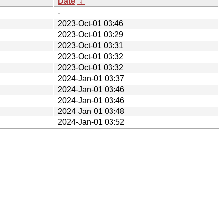
Date
↓
-
2023-Oct-01 03:46
2023-Oct-01 03:29
2023-Oct-01 03:31
2023-Oct-01 03:32
2023-Oct-01 03:32
2024-Jan-01 03:37
2024-Jan-01 03:46
2024-Jan-01 03:46
2024-Jan-01 03:48
2024-Jan-01 03:52