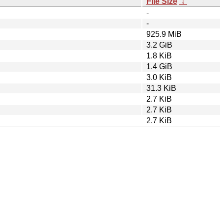
File Size
↓
-
-
925.9 MiB
3.2 GiB
1.8 KiB
1.4 GiB
3.0 KiB
31.3 KiB
2.7 KiB
2.7 KiB
2.7 KiB