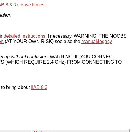
IAB 8.3 Release Notes
.
taller:
ir
detailed instructions
if necessary. WARNING: THE NOOBS
on
(AT YOUR OWN RISK) see also the
manual/legacy
et up without confusion.
WARNING: IF YOU CONNECT
TS (WHICH REQUIRE 2.4 GHz) FROM CONNECTING TO
 to bring about
IIAB 8.3
!