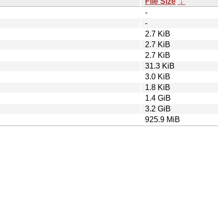
File Size
↓
-
-
2.7 KiB
2.7 KiB
2.7 KiB
31.3 KiB
3.0 KiB
1.8 KiB
1.4 GiB
3.2 GiB
925.9 MiB