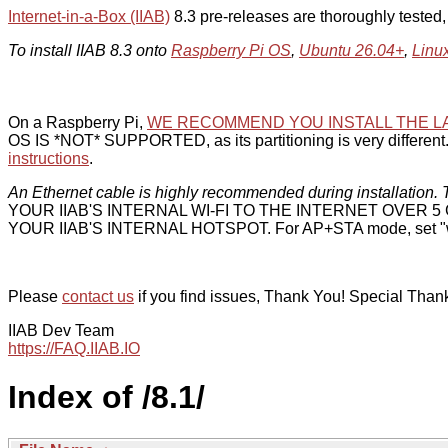
Internet-in-a-Box (IIAB)
8.3 pre-releases are thoroughly tested
To install IIAB 8.3 onto
Raspberry Pi OS
,
Ubuntu 26.04+
,
Linu
On a Raspberry Pi,
WE RECOMMEND YOU INSTALL THE L
OS IS *NOT* SUPPORTED, as its partitioning is very different. 
instructions
.
An Ethernet cable is highly recommended during installation. T
YOUR IIAB'S INTERNAL WI-FI TO THE INTERNET OVER
YOUR IIAB'S INTERNAL HOTSPOT. For AP+STA mode, set "w
Please
contact us
if you find issues, Thank You! Special Than
IIAB Dev Team
https://FAQ.IIAB.IO
Index of /8.1/