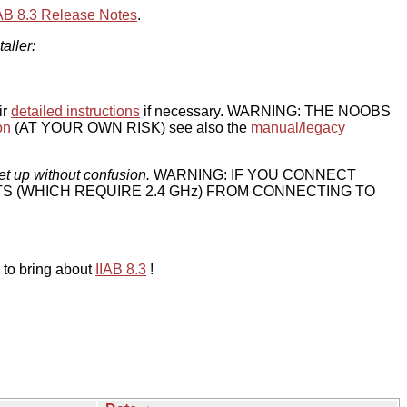
IAB 8.3 Release Notes
.
taller:
ir
detailed instructions
if necessary. WARNING: THE NOOBS
on
(AT YOUR OWN RISK) see also the
manual/legacy
et up without confusion.
WARNING: IF YOU CONNECT
TS (WHICH REQUIRE 2.4 GHz) FROM CONNECTING TO
 to bring about
IIAB 8.3
!