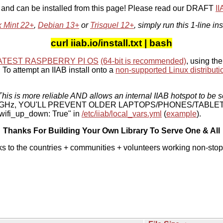
, and can be installed from this page! Please read our DRAFT
I
x Mint 22+
,
Debian 13+
or
Trisquel 12+
, simply run this 1-line ins
curl iiab.io/install.txt | bash
ATEST RASPBERRY PI OS
(64-bit is recommended)
, using the
To attempt an IIAB install onto a
non-supported Linux distributi
his is more reliable AND allows an internal IIAB hotspot to be s
 5 GHz, YOU'LL PREVENT OLDER LAPTOPS/PHONES/TABLE
ifi_up_down: True" in
/etc/iiab/local_vars.yml
(
example
).
Thanks For Building Your Own Library To Serve One & All
ks to the countries + communities + volunteers working non-stop