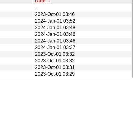
Date
↓
-
2023-Oct-01 03:46
2024-Jan-01 03:52
2024-Jan-01 03:48
2024-Jan-01 03:46
2024-Jan-01 03:46
2024-Jan-01 03:37
2023-Oct-01 03:32
2023-Oct-01 03:32
2023-Oct-01 03:31
2023-Oct-01 03:29