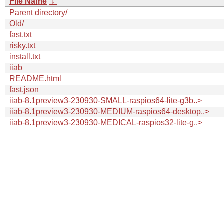
File Name
↓
Parent directory/
Old/
fast.txt
risky.txt
install.txt
iiab
README.html
fast.json
iiab-8.1preview3-230930-SMALL-raspios64-lite-g3b..>
iiab-8.1preview3-230930-MEDIUM-raspios64-desktop..>
iiab-8.1preview3-230930-MEDICAL-raspios32-lite-g..>