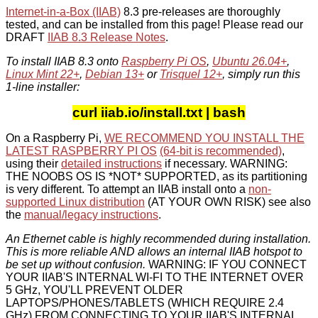
Internet-in-a-Box (IIAB)
8.3 pre-releases are thoroughly
tested, and can be installed from this page! Please read our
DRAFT
IIAB 8.3 Release Notes
.
To install IIAB 8.3 onto
Raspberry Pi OS
,
Ubuntu 26.04+
,
Linux Mint 22+
,
Debian 13+
or
Trisquel 12+
, simply run this
1-line installer:
curl iiab.io/install.txt | bash
On a Raspberry Pi,
WE RECOMMEND YOU INSTALL THE
LATEST RASPBERRY PI OS
(64-bit is recommended)
,
using their
detailed instructions
if necessary. WARNING:
THE NOOBS OS IS *NOT* SUPPORTED, as its partitioning
is very different. To attempt an IIAB install onto a
non-
supported Linux distribution
(AT YOUR OWN RISK) see also
the
manual/legacy instructions
.
An Ethernet cable is highly recommended during installation.
This is more reliable AND allows an internal IIAB hotspot to
be set up without confusion.
WARNING: IF YOU CONNECT
YOUR IIAB'S INTERNAL WI-FI TO THE INTERNET OVER
5 GHz, YOU'LL PREVENT OLDER
LAPTOPS/PHONES/TABLETS (WHICH REQUIRE 2.4
GHz) FROM CONNECTING TO YOUR IIAB'S INTERNAL