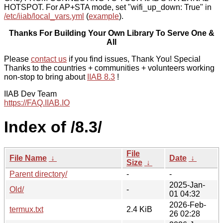
HOTSPOT. For AP+STA mode, set "wifi_up_down: True" in
/etc/iiab/local_vars.yml
(
example
).
Thanks For Building Your Own Library To Serve One &
All
Please
contact us
if you find issues, Thank You! Special
Thanks to the countries + communities + volunteers working
non-stop to bring about
IIAB 8.3
!
IIAB Dev Team
https://FAQ.IIAB.IO
Index of /8.3/
File
File Name
↓
Date
↓
Size
↓
Parent directory/
-
-
2025-Jan-
Old/
-
01 04:32
2026-Feb-
termux.txt
2.4 KiB
26 02:28