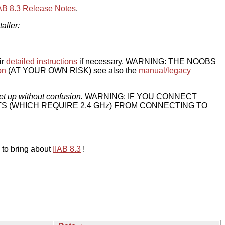
IAB 8.3 Release Notes
.
taller:
ir
detailed instructions
if necessary. WARNING: THE NOOBS
on
(AT YOUR OWN RISK) see also the
manual/legacy
et up without confusion.
WARNING: IF YOU CONNECT
TS (WHICH REQUIRE 2.4 GHz) FROM CONNECTING TO
 to bring about
IIAB 8.3
!