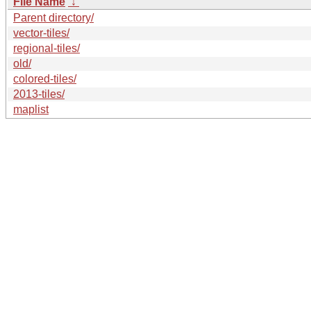
File Name
↓
Parent directory/
vector-tiles/
regional-tiles/
old/
colored-tiles/
2013-tiles/
maplist