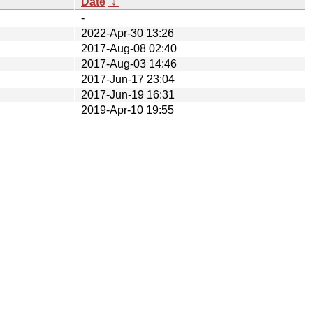
Date
↓
-
2022-Apr-30 13:26
2017-Aug-08 02:40
2017-Aug-03 14:46
2017-Jun-17 23:04
2017-Jun-19 16:31
2019-Apr-10 19:55