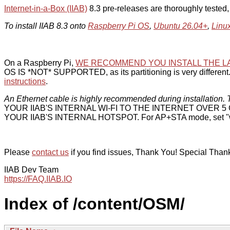
Internet-in-a-Box (IIAB)
8.3 pre-releases are thoroughly tested
To install IIAB 8.3 onto
Raspberry Pi OS
,
Ubuntu 26.04+
,
Linu
On a Raspberry Pi,
WE RECOMMEND YOU INSTALL THE L
OS IS *NOT* SUPPORTED, as its partitioning is very different. 
instructions
.
An Ethernet cable is highly recommended during installation. T
YOUR IIAB'S INTERNAL WI-FI TO THE INTERNET OVER
YOUR IIAB'S INTERNAL HOTSPOT. For AP+STA mode, set "w
Please
contact us
if you find issues, Thank You! Special Than
IIAB Dev Team
https://FAQ.IIAB.IO
Index of /content/OSM/