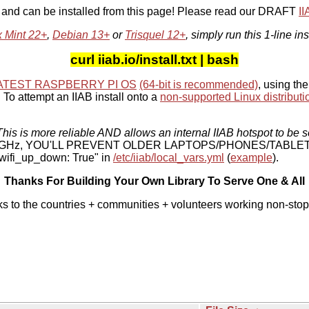
, and can be installed from this page! Please read our DRAFT
I
x Mint 22+
,
Debian 13+
or
Trisquel 12+
, simply run this 1-line ins
curl iiab.io/install.txt | bash
ATEST RASPBERRY PI OS
(64-bit is recommended)
, using the
To attempt an IIAB install onto a
non-supported Linux distributi
his is more reliable AND allows an internal IIAB hotspot to be s
 5 GHz, YOU'LL PREVENT OLDER LAPTOPS/PHONES/TABLE
ifi_up_down: True" in
/etc/iiab/local_vars.yml
(
example
).
Thanks For Building Your Own Library To Serve One & All
ks to the countries + communities + volunteers working non-stop