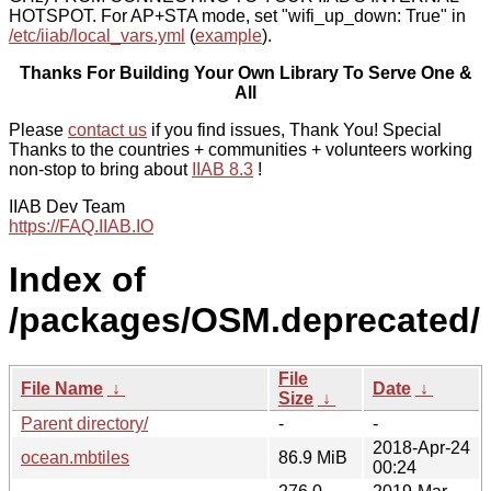
HOTSPOT. For AP+STA mode, set "wifi_up_down: True" in
/etc/iiab/local_vars.yml
(
example
).
Thanks For Building Your Own Library To Serve One &
All
Please
contact us
if you find issues, Thank You! Special
Thanks to the countries + communities + volunteers working
non-stop to bring about
IIAB 8.3
!
IIAB Dev Team
https://FAQ.IIAB.IO
Index of
/packages/OSM.deprecated/
File
File Name
↓
Date
↓
Size
↓
Parent directory/
-
-
2018-Apr-24
ocean.mbtiles
86.9 MiB
00:24