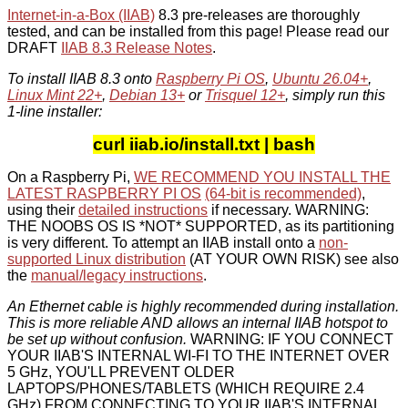
Internet-in-a-Box (IIAB)
8.3 pre-releases are thoroughly
tested, and can be installed from this page! Please read our
DRAFT
IIAB 8.3 Release Notes
.
To install IIAB 8.3 onto
Raspberry Pi OS
,
Ubuntu 26.04+
,
Linux Mint 22+
,
Debian 13+
or
Trisquel 12+
, simply run this
1-line installer:
curl iiab.io/install.txt | bash
On a Raspberry Pi,
WE RECOMMEND YOU INSTALL THE
LATEST RASPBERRY PI OS
(64-bit is recommended)
,
using their
detailed instructions
if necessary. WARNING:
THE NOOBS OS IS *NOT* SUPPORTED, as its partitioning
is very different. To attempt an IIAB install onto a
non-
supported Linux distribution
(AT YOUR OWN RISK) see also
the
manual/legacy instructions
.
An Ethernet cable is highly recommended during installation.
This is more reliable AND allows an internal IIAB hotspot to
be set up without confusion.
WARNING: IF YOU CONNECT
YOUR IIAB'S INTERNAL WI-FI TO THE INTERNET OVER
5 GHz, YOU'LL PREVENT OLDER
LAPTOPS/PHONES/TABLETS (WHICH REQUIRE 2.4
GHz) FROM CONNECTING TO YOUR IIAB'S INTERNAL