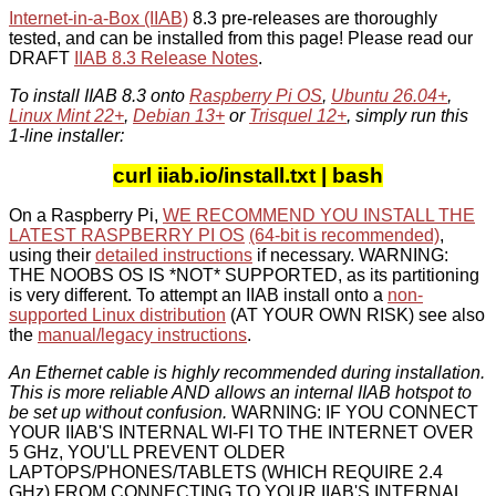
Internet-in-a-Box (IIAB)
8.3 pre-releases are thoroughly
tested, and can be installed from this page! Please read our
DRAFT
IIAB 8.3 Release Notes
.
To install IIAB 8.3 onto
Raspberry Pi OS
,
Ubuntu 26.04+
,
Linux Mint 22+
,
Debian 13+
or
Trisquel 12+
, simply run this
1-line installer:
curl iiab.io/install.txt | bash
On a Raspberry Pi,
WE RECOMMEND YOU INSTALL THE
LATEST RASPBERRY PI OS
(64-bit is recommended)
,
using their
detailed instructions
if necessary. WARNING:
THE NOOBS OS IS *NOT* SUPPORTED, as its partitioning
is very different. To attempt an IIAB install onto a
non-
supported Linux distribution
(AT YOUR OWN RISK) see also
the
manual/legacy instructions
.
An Ethernet cable is highly recommended during installation.
This is more reliable AND allows an internal IIAB hotspot to
be set up without confusion.
WARNING: IF YOU CONNECT
YOUR IIAB'S INTERNAL WI-FI TO THE INTERNET OVER
5 GHz, YOU'LL PREVENT OLDER
LAPTOPS/PHONES/TABLETS (WHICH REQUIRE 2.4
GHz) FROM CONNECTING TO YOUR IIAB'S INTERNAL