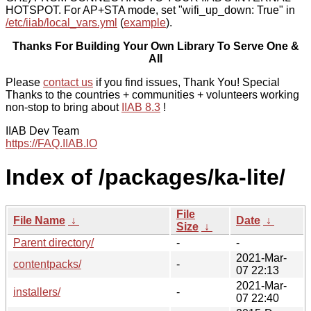
HOTSPOT. For AP+STA mode, set "wifi_up_down: True" in
/etc/iiab/local_vars.yml
(
example
).
Thanks For Building Your Own Library To Serve One &
All
Please
contact us
if you find issues, Thank You! Special
Thanks to the countries + communities + volunteers working
non-stop to bring about
IIAB 8.3
!
IIAB Dev Team
https://FAQ.IIAB.IO
Index of /packages/ka-lite/
File
File Name
↓
Date
↓
Size
↓
Parent directory/
-
-
2021-Mar-
contentpacks/
-
07 22:13
2021-Mar-
installers/
-
07 22:40