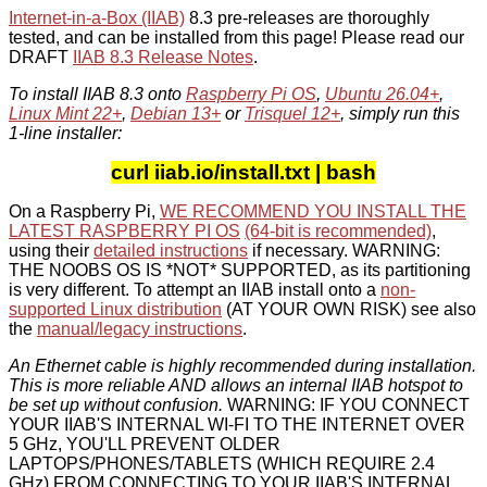
Internet-in-a-Box (IIAB)
8.3 pre-releases are thoroughly
tested, and can be installed from this page! Please read our
DRAFT
IIAB 8.3 Release Notes
.
To install IIAB 8.3 onto
Raspberry Pi OS
,
Ubuntu 26.04+
,
Linux Mint 22+
,
Debian 13+
or
Trisquel 12+
, simply run this
1-line installer:
curl iiab.io/install.txt | bash
On a Raspberry Pi,
WE RECOMMEND YOU INSTALL THE
LATEST RASPBERRY PI OS
(64-bit is recommended)
,
using their
detailed instructions
if necessary. WARNING:
THE NOOBS OS IS *NOT* SUPPORTED, as its partitioning
is very different. To attempt an IIAB install onto a
non-
supported Linux distribution
(AT YOUR OWN RISK) see also
the
manual/legacy instructions
.
An Ethernet cable is highly recommended during installation.
This is more reliable AND allows an internal IIAB hotspot to
be set up without confusion.
WARNING: IF YOU CONNECT
YOUR IIAB'S INTERNAL WI-FI TO THE INTERNET OVER
5 GHz, YOU'LL PREVENT OLDER
LAPTOPS/PHONES/TABLETS (WHICH REQUIRE 2.4
GHz) FROM CONNECTING TO YOUR IIAB'S INTERNAL