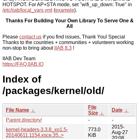
HOTSPOT. For AP+STA mode, set "wifi_up_down: True" in
/etc/iiab/local_vars.yml
(
example
).
Thanks For Building Your Own Library To Serve One &
All
Please
contact us
if you find issues, Thank You! Special
Thanks to the countries + communities + volunteers working
non-stop to bring about
IIAB 8.3
!
IIAB Dev Team
https://FAQ.IIAB.IO
Index of
/packages/kernel/old/
File
File Name
↓
Date
↓
Size
↓
Parent directory/
-
-
2015-
kernel-headers-3.3.8_xo1.5-
773.0
Aug-27
20140611.1154.xsce.35..>
KiB
20:08