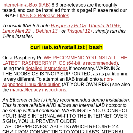
Internet-in-a-Box (IIAB)
8.3 pre-releases are thoroughly
tested, and can be installed from this page! Please read our
DRAFT
IIAB 8.3 Release Notes
.
To install IIAB 8.3 onto
Raspberry Pi OS
,
Ubuntu 26.04+
,
Linux Mint 22+
,
Debian 13+
or
Trisquel 12+
, simply run this
1-line installer:
curl iiab.io/install.txt | bash
On a Raspberry Pi,
WE RECOMMEND YOU INSTALL THE
LATEST RASPBERRY PI OS
(64-bit is recommended)
,
using their
detailed instructions
if necessary. WARNING:
THE NOOBS OS IS *NOT* SUPPORTED, as its partitioning
is very different. To attempt an IIAB install onto a
non-
supported Linux distribution
(AT YOUR OWN RISK) see also
the
manual/legacy instructions
.
An Ethernet cable is highly recommended during installation.
This is more reliable AND allows an internal IIAB hotspot to
be set up without confusion.
WARNING: IF YOU CONNECT
YOUR IIAB'S INTERNAL WI-FI TO THE INTERNET OVER
5 GHz, YOU'LL PREVENT OLDER
LAPTOPS/PHONES/TABLETS (WHICH REQUIRE 2.4
GHz) FROM CONNECTING TO YOUR IIAB'S INTERNAL