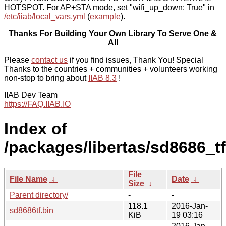
HOTSPOT. For AP+STA mode, set "wifi_up_down: True" in
/etc/iiab/local_vars.yml
(
example
).
Thanks For Building Your Own Library To Serve One &
All
Please
contact us
if you find issues, Thank You! Special
Thanks to the countries + communities + volunteers working
non-stop to bring about
IIAB 8.3
!
IIAB Dev Team
https://FAQ.IIAB.IO
Index of
/packages/libertas/sd8686_tf
File
File Name
↓
Date
↓
Size
↓
Parent directory/
-
-
118.1
2016-Jan-
sd8686tf.bin
KiB
19 03:16